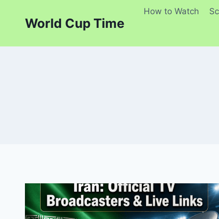
Skip
How to Watch
Sc
to
World Cup Time
content