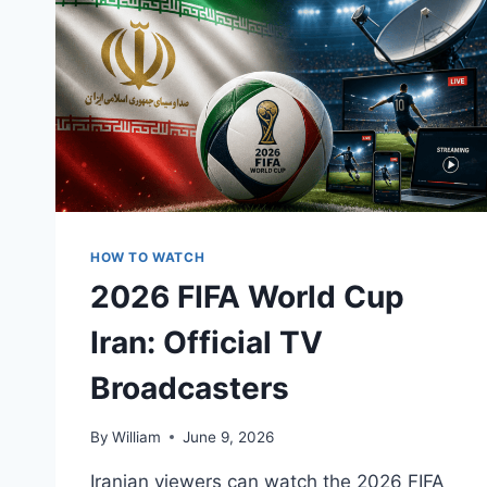
HOW TO WATCH
2026 FIFA World Cup
Iran: Official TV
Broadcasters
By
William
June 9, 2026
Iranian viewers can watch the 2026 FIFA