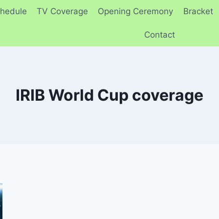
hedule
TV Coverage
Opening Ceremony
Bracket
Contact
IRIB World Cup coverage