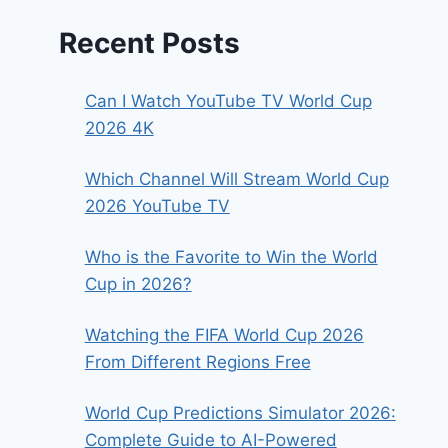
Recent Posts
Can I Watch YouTube TV World Cup
2026 4K
Which Channel Will Stream World Cup
2026 YouTube TV
Who is the Favorite to Win the World
Cup in 2026?
Watching the FIFA World Cup 2026
From Different Regions Free
World Cup Predictions Simulator 2026:
Complete Guide to AI-Powered