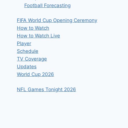
Football Forecasting
FIFA World Cup Opening Ceremony
How to Watch
How to Watch Live
Player
Schedule
TV Coverage
Updates
World Cup 2026
NFL Games Tonight 2026