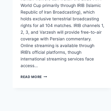
World Cup primarily through IRIB (Islamic
Republic of Iran Broadcasting), which
holds exclusive terrestrial broadcasting
rights for all 104 matches. IRIB channels 1,
2, 3, and Varzesh will provide free-to-air
coverage with Persian commentary.
Online streaming is available through
IRIB’s official platforms, though
international streaming services face
access…
2026
READ MORE
FIFA
WORLD
CUP
IRAN:
OFFICIAL
TV