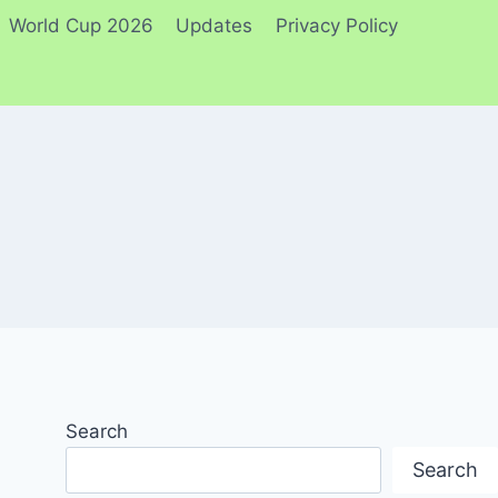
World Cup 2026
Updates
Privacy Policy
Search
Search