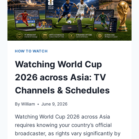
HOW TO WATCH
Watching World Cup
2026 across Asia: TV
Channels & Schedules
By
William
June 9, 2026
Watching World Cup 2026 across Asia
requires knowing your country’s official
broadcaster, as rights vary significantly by