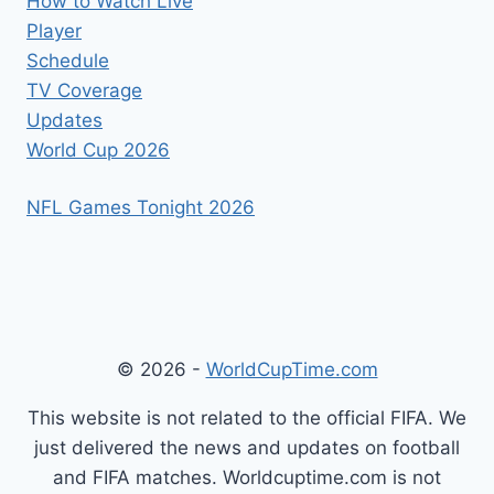
How to Watch Live
Player
Schedule
TV Coverage
Updates
World Cup 2026
NFL Games Tonight 2026
© 2026 -
WorldCupTime.com
This website is not related to the official FIFA. We
just delivered the news and updates on football
and FIFA matches. Worldcuptime.com is not