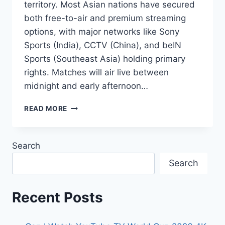
territory. Most Asian nations have secured
both free-to-air and premium streaming
options, with major networks like Sony
Sports (India), CCTV (China), and beIN
Sports (Southeast Asia) holding primary
rights. Matches will air live between
midnight and early afternoon…
WATCHING
READ MORE
WORLD
CUP
2026
Search
ACROSS
ASIA:
Search
TV
CHANNELS
&
Recent Posts
SCHEDULES