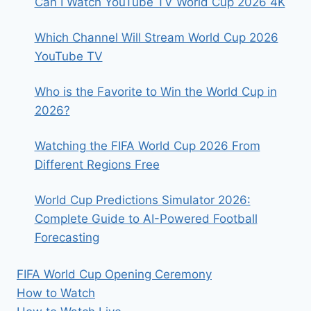
Can I Watch YouTube TV World Cup 2026 4K
Which Channel Will Stream World Cup 2026
YouTube TV
Who is the Favorite to Win the World Cup in
2026?
Watching the FIFA World Cup 2026 From
Different Regions Free
World Cup Predictions Simulator 2026:
Complete Guide to AI-Powered Football
Forecasting
FIFA World Cup Opening Ceremony
How to Watch