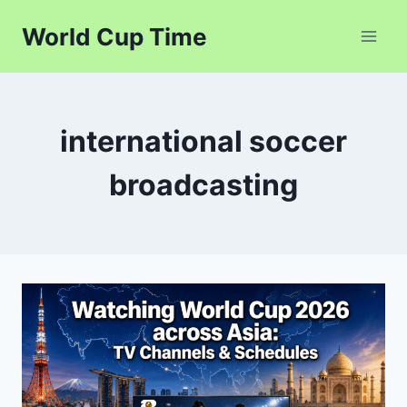
Skip
World Cup Time
to
content
international soccer
broadcasting