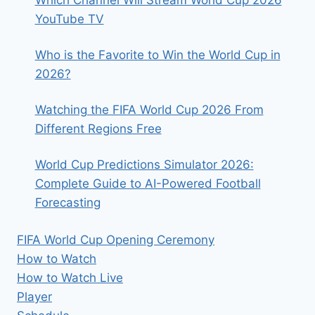
Which Channel Will Stream World Cup 2026
YouTube TV
Who is the Favorite to Win the World Cup in
2026?
Watching the FIFA World Cup 2026 From
Different Regions Free
World Cup Predictions Simulator 2026:
Complete Guide to AI-Powered Football
Forecasting
FIFA World Cup Opening Ceremony
How to Watch
How to Watch Live
Player