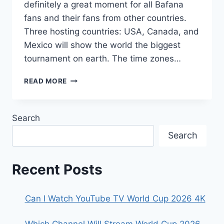
definitely a great moment for all Bafana
fans and their fans from other countries.
Three hosting countries: USA, Canada, and
Mexico will show the world the biggest
tournament on earth. The time zones…
HOW
READ MORE
TO
WATCH
FIFA
Search
WORLD
CUP
Search
2026
LIVE
STREAM
Recent Posts
IN
SOUTH
AFRICA
Can I Watch YouTube TV World Cup 2026 4K