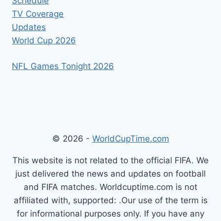
Schedule
TV Coverage
Updates
World Cup 2026
NFL Games Tonight 2026
© 2026 -
WorldCupTime.com
This website is not related to the official FIFA. We
just delivered the news and updates on football
and FIFA matches. Worldcuptime.com is not
affiliated with, supported: .Our use of the term is
for informational purposes only. If you have any