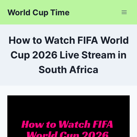
Skip
World Cup Time
to
content
How to Watch FIFA World
Cup 2026 Live Stream in
South Africa