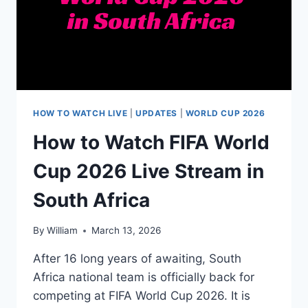
HOW TO WATCH LIVE
|
UPDATES
|
WORLD CUP 2026
How to Watch FIFA World
Cup 2026 Live Stream in
South Africa
By
William
March 13, 2026
After 16 long years of awaiting, South
Africa national team is officially back for
competing at FIFA World Cup 2026. It is