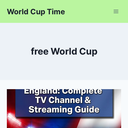
Skip
World Cup Time
to
content
free World Cup