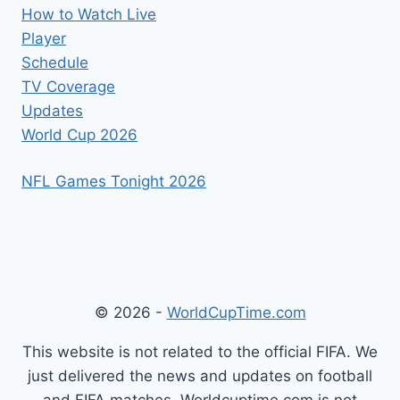
How to Watch Live
Player
Schedule
TV Coverage
Updates
World Cup 2026
NFL Games Tonight 2026
© 2026 -
WorldCupTime.com
This website is not related to the official FIFA. We
just delivered the news and updates on football