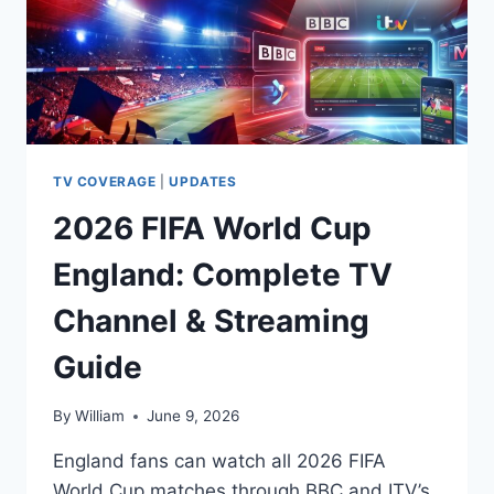
TV COVERAGE
|
UPDATES
2026 FIFA World Cup
England: Complete TV
Channel & Streaming
Guide
By
William
June 9, 2026
England fans can watch all 2026 FIFA
World Cup matches through BBC and ITV’s