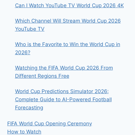
Can I Watch YouTube TV World Cup 2026 4K
Which Channel Will Stream World Cup 2026
YouTube TV
Who is the Favorite to Win the World Cup in
2026?
Watching the FIFA World Cup 2026 From
Different Regions Free
World Cup Predictions Simulator 2026:
Complete Guide to AI-Powered Football
Forecasting
FIFA World Cup Opening Ceremony
How to Watch