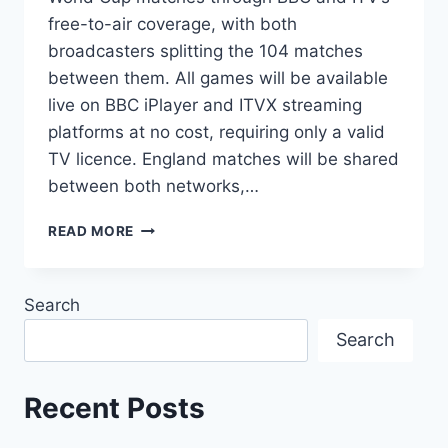
free-to-air coverage, with both
broadcasters splitting the 104 matches
between them. All games will be available
live on BBC iPlayer and ITVX streaming
platforms at no cost, requiring only a valid
TV licence. England matches will be shared
between both networks,…
2026
READ MORE
FIFA
WORLD
CUP
Search
ENGLAND:
COMPLETE
Search
TV
CHANNEL
&
Recent Posts
STREAMING
GUIDE