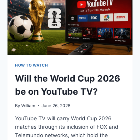
FIRESTICK
HOW TO WATCH
Will the World Cup 2026
be on YouTube TV?
By
William
June 26, 2026
YouTube TV will carry World Cup 2026
matches through its inclusion of FOX and
Telemundo networks, which hold the