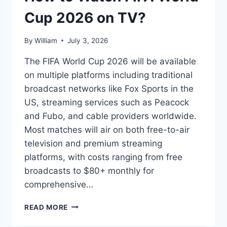
Cup 2026 on TV?
By
William
July 3, 2026
The FIFA World Cup 2026 will be available
on multiple platforms including traditional
broadcast networks like Fox Sports in the
US, streaming services such as Peacock
and Fubo, and cable providers worldwide.
Most matches will air on both free-to-air
television and premium streaming
platforms, with costs ranging from free
broadcasts to $80+ monthly for
comprehensive…
HOW
READ MORE
TO
WATCH