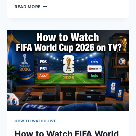
HOW
READ MORE
TO
WATCH
WORLD
CUP
26
FREE
VIA
CABLE
HOW TO WATCH LIVE
How to Watch FIFA World