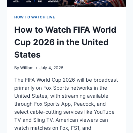
HOW TO WATCH LIVE
How to Watch FIFA World
Cup 2026 in the United
States
By
William
July 4, 2026
The FIFA World Cup 2026 will be broadcast
primarily on Fox Sports networks in the
United States, with streaming available
through Fox Sports App, Peacock, and
select cable-cutting services like YouTube
TV and Sling TV. American viewers can
watch matches on Fox, FS1, and