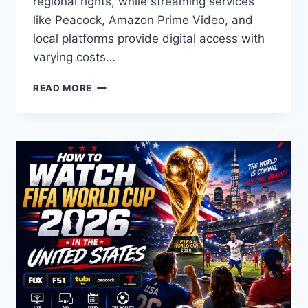
regional rights, while streaming services
like Peacock, Amazon Prime Video, and
local platforms provide digital access with
varying costs…
WATCHING
READ MORE
THE
FIFA
WORLD
CUP
2026
FROM
DIFFERENT
REGIONS
FREE