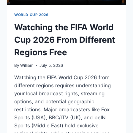
WORLD CUP 2026
Watching the FIFA World
Cup 2026 From Different
Regions Free
By
William
July 5, 2026
Watching the FIFA World Cup 2026 from
different regions requires understanding
your local broadcast rights, streaming
options, and potential geographic
restrictions. Major broadcasters like Fox
Sports (USA), BBC/ITV (UK), and beIN
Sports (Middle East) hold exclusive