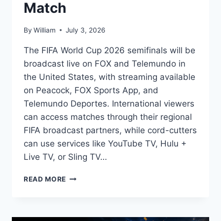
Match
By
William
July 3, 2026
The FIFA World Cup 2026 semifinals will be
broadcast live on FOX and Telemundo in
the United States, with streaming available
on Peacock, FOX Sports App, and
Telemundo Deportes. International viewers
can access matches through their regional
FIFA broadcast partners, while cord-cutters
can use services like YouTube TV, Hulu +
Live TV, or Sling TV…
HOW
READ MORE
TO
WATCH
FIFA
WORLD