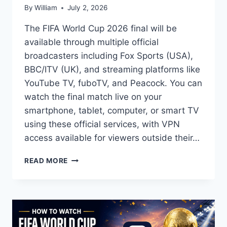
By
William
July 2, 2026
The FIFA World Cup 2026 final will be
available through multiple official
broadcasters including Fox Sports (USA),
BBC/ITV (UK), and streaming platforms like
YouTube TV, fuboTV, and Peacock. You can
watch the final match live on your
smartphone, tablet, computer, or smart TV
using these official services, with VPN
access available for viewers outside their…
HOW
READ MORE
TO
WATCH
FIFA
WORLD
CUP
2026