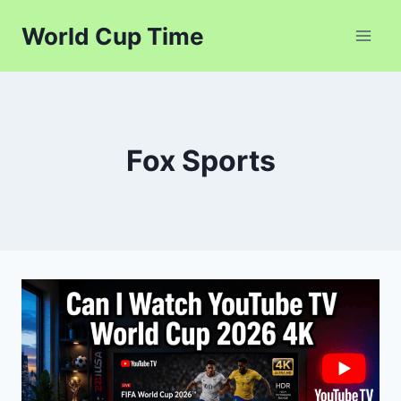
Skip
World Cup Time
to
content
Fox Sports