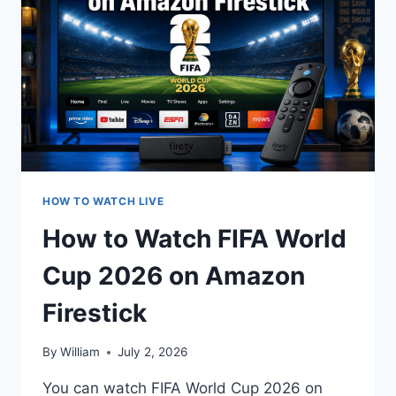
PLACE
MATCH
LIVE
STREAM
ONLINE
HOW TO WATCH LIVE
How to Watch FIFA World
Cup 2026 on Amazon
Firestick
By
William
July 2, 2026
You can watch FIFA World Cup 2026 on