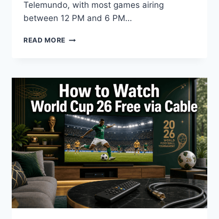
Telemundo, with most games airing
between 12 PM and 6 PM…
HOW
READ MORE
TO
WATCH
FIFA
WORLD
CUP
2026
IN
THE
UNITED
STATES