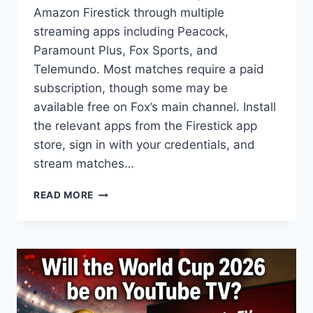
Amazon Firestick through multiple
streaming apps including Peacock,
Paramount Plus, Fox Sports, and
Telemundo. Most matches require a paid
subscription, though some may be
available free on Fox’s main channel. Install
the relevant apps from the Firestick app
store, sign in with your credentials, and
stream matches…
HOW
READ MORE
TO
WATCH
FIFA
WORLD
CUP
2026
ON
AMAZON