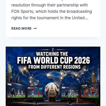
resolution through their partnership with
FOX Sports, which holds the broadcasting
rights for the tournament in the United…
CAN
READ MORE
I
WATCH
YOUTUBE
TV
WORLD
CUP
2026
4K