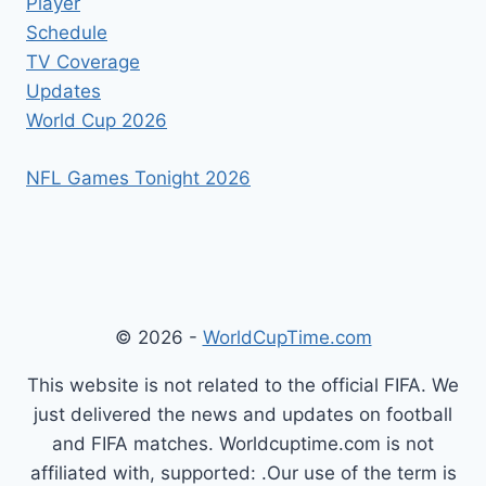
Player
Schedule
TV Coverage
Updates
World Cup 2026
NFL Games Tonight 2026
© 2026 -
WorldCupTime.com
This website is not related to the official FIFA. We
just delivered the news and updates on football
and FIFA matches. Worldcuptime.com is not
affiliated with, supported: .Our use of the term is