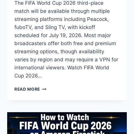
The FIFA World Cup 2026 third-place
match will be available through multiple
streaming platforms including Peacock,
fuboTV, and Sling TV, with kickoff
scheduled for July 19, 2026. Most major
broadcasters offer both free and premium
streaming options, though availability
varies by region and may require a VPN for
international viewers. Watch FIFA World
Cup 2026…
HOW
READ MORE
TO
WATCH
FIFA
WORLD
CUP
2026
THIRD-