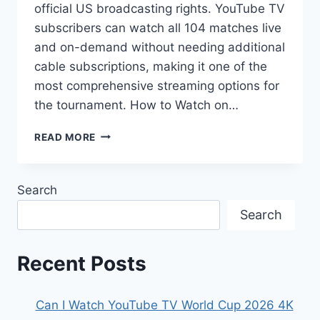
official US broadcasting rights. YouTube TV
subscribers can watch all 104 matches live
and on-demand without needing additional
cable subscriptions, making it one of the
most comprehensive streaming options for
the tournament. How to Watch on…
WILL
READ MORE
THE
WORLD
CUP
Search
2026
BE
Search
ON
YOUTUBE
TV?
Recent Posts
Can I Watch YouTube TV World Cup 2026 4K