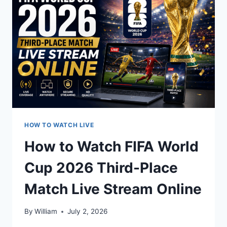
FINAL
MATCH
LIVE
STREAM
ANYWHERE
HOW TO WATCH LIVE
How to Watch FIFA World
Cup 2026 Third-Place
Match Live Stream Online
By
William
July 2, 2026