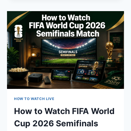
FIFA
WORLD
CUP
2026
ON
TV?
HOW TO WATCH LIVE
How to Watch FIFA World
Cup 2026 Semifinals