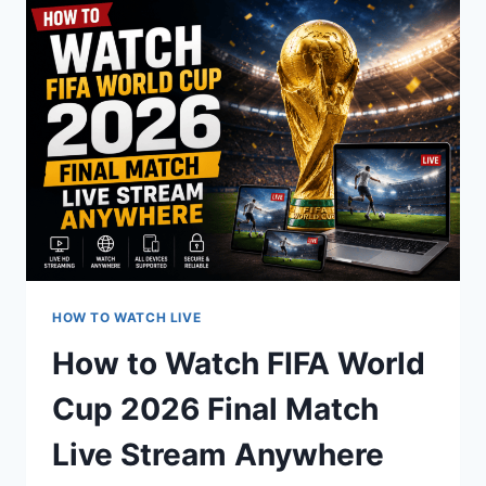
CUP
2026
SEMIFINALS
MATCH
HOW TO WATCH LIVE
How to Watch FIFA World
Cup 2026 Final Match
Live Stream Anywhere