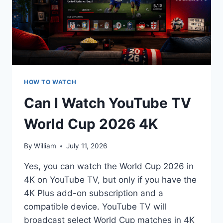
HOW TO WATCH
Can I Watch YouTube TV
World Cup 2026 4K
By
William
July 11, 2026
Yes, you can watch the World Cup 2026 in
4K on YouTube TV, but only if you have the
4K Plus add-on subscription and a
compatible device. YouTube TV will
broadcast select World Cup matches in 4K