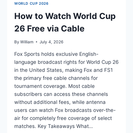
WORLD CUP 2026
How to Watch World Cup
26 Free via Cable
By
William
July 4, 2026
Fox Sports holds exclusive English-
language broadcast rights for World Cup 26
in the United States, making Fox and FS1
the primary free cable channels for
tournament coverage. Most cable
subscribers can access these channels
without additional fees, while antenna
users can watch Fox broadcasts over-the-
air for completely free coverage of select
matches. Key Takeaways What…