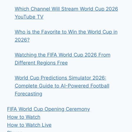
Which Channel Will Stream World Cup 2026
YouTube TV
Who is the Favorite to Win the World Cup in
2026?
Watching the FIFA World Cup 2026 From
Different Regions Free
World Cup Predictions Simulator 2026:
Complete Guide to AI-Powered Football
Forecasting
FIFA World Cup Opening Ceremony
How to Watch
How to Watch Live