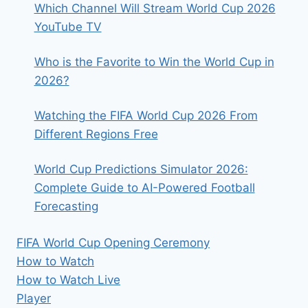
Which Channel Will Stream World Cup 2026
YouTube TV
Who is the Favorite to Win the World Cup in
2026?
Watching the FIFA World Cup 2026 From
Different Regions Free
World Cup Predictions Simulator 2026:
Complete Guide to AI-Powered Football
Forecasting
FIFA World Cup Opening Ceremony
How to Watch
How to Watch Live
Player