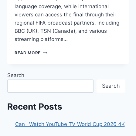
language coverage, while international
viewers can access the final through their
regional FIFA broadcast partners, including
BBC (UK), TSN (Canada), and various
streaming platforms…
HOW
READ MORE
TO
WATCH
WORLD
Search
CUP
2026
Search
FINAL
LIVE
STREAM
Recent Posts
Can I Watch YouTube TV World Cup 2026 4K