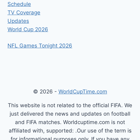
Schedule
TV Coverage
Updates
World Cup 2026
NFL Games Tonight 2026
© 2026 -
WorldCupTime.com
This website is not related to the official FIFA. We
just delivered the news and updates on football
and FIFA matches. Worldcuptime.com is not
affiliated with, supported: .Our use of the term is
for informational purposes only. If you have any