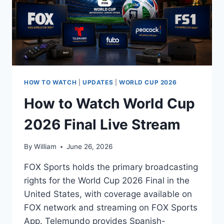
HOW TO WATCH
|
UPDATES
|
WORLD CUP 2026
How to Watch World Cup
2026 Final Live Stream
By
William
June 26, 2026
FOX Sports holds the primary broadcasting
rights for the World Cup 2026 Final in the
United States, with coverage available on
FOX network and streaming on FOX Sports
App. Telemundo provides Spanish-