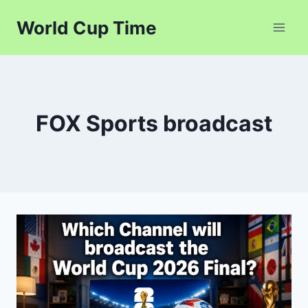
Skip
World Cup Time
to
content
FOX Sports broadcast