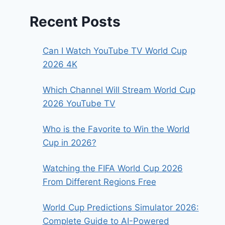
Recent Posts
Can I Watch YouTube TV World Cup
2026 4K
Which Channel Will Stream World Cup
2026 YouTube TV
Who is the Favorite to Win the World
Cup in 2026?
Watching the FIFA World Cup 2026
From Different Regions Free
World Cup Predictions Simulator 2026:
Complete Guide to AI-Powered