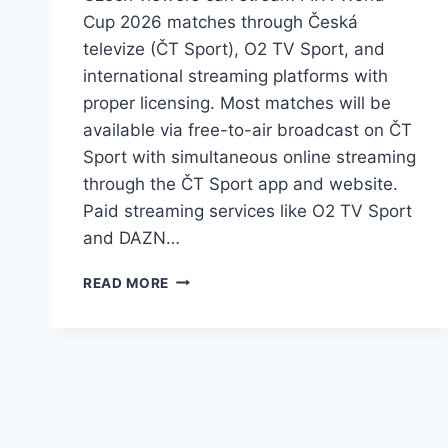
Cup 2026 matches through Česká
televize (ČT Sport), O2 TV Sport, and
international streaming platforms with
proper licensing. Most matches will be
available via free-to-air broadcast on ČT
Sport with simultaneous online streaming
through the ČT Sport app and website.
Paid streaming services like O2 TV Sport
and DAZN…
HOW
READ MORE
TO
STREAM
FIFA
WORLD
CUP
2026
MATCHES
LIVE