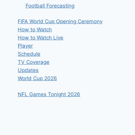
Football Forecasting
FIFA World Cup Opening Ceremony
How to Watch
How to Watch Live
Player
Schedule
TV Coverage
Updates
World Cup 2026
NFL Games Tonight 2026