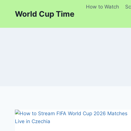
Skip
How to Watch
Sc
to
World Cup Time
content