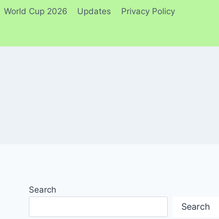
World Cup 2026
Updates
Privacy Policy
Search
Search