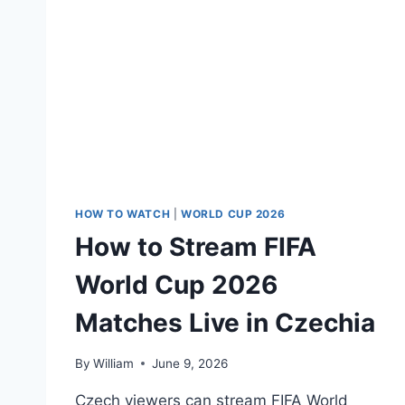
HOW TO WATCH
|
WORLD CUP 2026
How to Stream FIFA
World Cup 2026
Matches Live in Czechia
By
William
June 9, 2026
Czech viewers can stream FIFA World