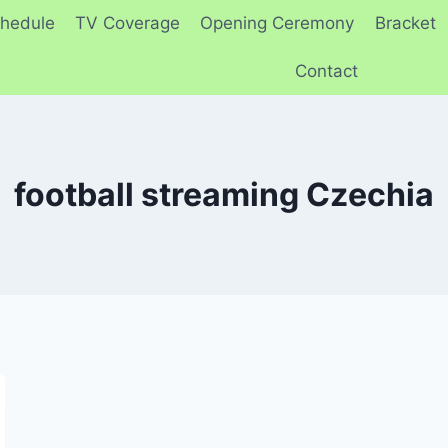
hedule
TV Coverage
Opening Ceremony
Bracket
Contact
football streaming Czechia