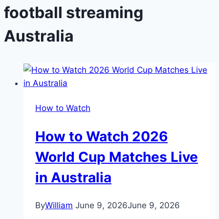
football streaming
Australia
How to Watch
How to Watch 2026
World Cup Matches Live
in Australia
By
William
June 9, 2026
June 9, 2026