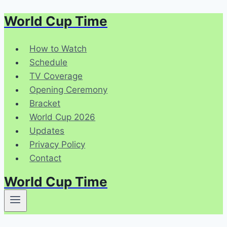
World Cup Time
Skip
to
content
How to Watch
Schedule
TV Coverage
Opening Ceremony
Bracket
World Cup 2026
Updates
Privacy Policy
Contact
World Cup Time