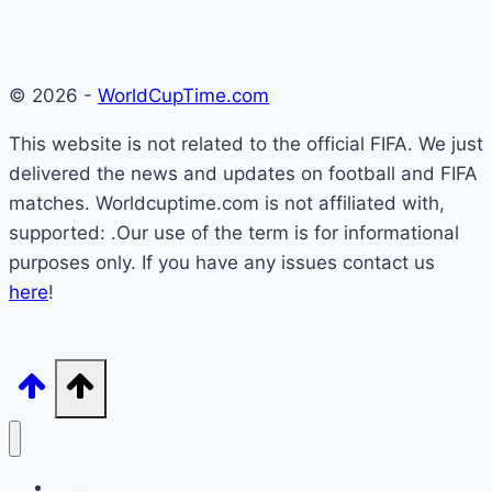
© 2026 -
WorldCupTime.com
This website is not related to the official FIFA. We just
delivered the news and updates on football and FIFA
matches. Worldcuptime.com is not affiliated with,
supported: .Our use of the term is for informational
purposes only. If you have any issues contact us
here
!
How to Watch