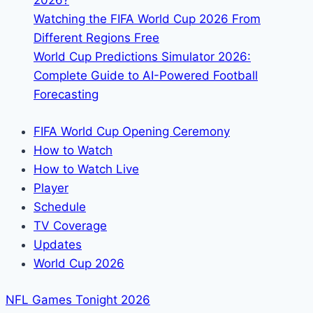
2026?
Watching the FIFA World Cup 2026 From
Different Regions Free
World Cup Predictions Simulator 2026:
Complete Guide to AI-Powered Football
Forecasting
FIFA World Cup Opening Ceremony
How to Watch
How to Watch Live
Player
Schedule
TV Coverage
Updates
World Cup 2026
NFL Games Tonight 2026