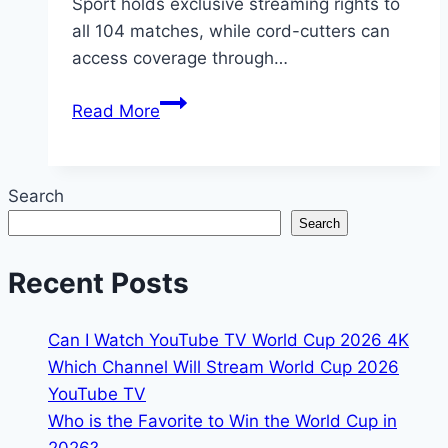
Sport holds exclusive streaming rights to
all 104 matches, while cord-cutters can
access coverage through…
2026
Read More
FIFA
World
Cup
Search
Australia:
Search
TV
Schedule,
Recent Posts
Channels
&
Can I Watch YouTube TV World Cup 2026 4K
Streams
Which Channel Will Stream World Cup 2026
YouTube TV
Who is the Favorite to Win the World Cup in