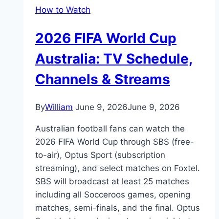
How to Watch
2026 FIFA World Cup
Australia: TV Schedule,
Channels & Streams
By
William
June 9, 2026
June 9, 2026
Australian football fans can watch the
2026 FIFA World Cup through SBS (free-
to-air), Optus Sport (subscription
streaming), and select matches on Foxtel.
SBS will broadcast at least 25 matches
including all Socceroos games, opening
matches, semi-finals, and the final. Optus