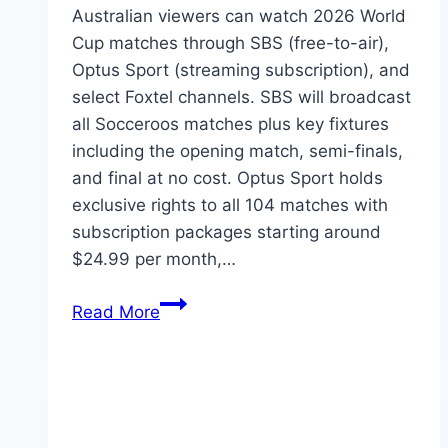
Australian viewers can watch 2026 World
Cup matches through SBS (free-to-air),
Optus Sport (streaming subscription), and
select Foxtel channels. SBS will broadcast
all Socceroos matches plus key fixtures
including the opening match, semi-finals,
and final at no cost. Optus Sport holds
exclusive rights to all 104 matches with
subscription packages starting around
$24.99 per month,…
How
Read More
to
Watch
2026
World
Cup