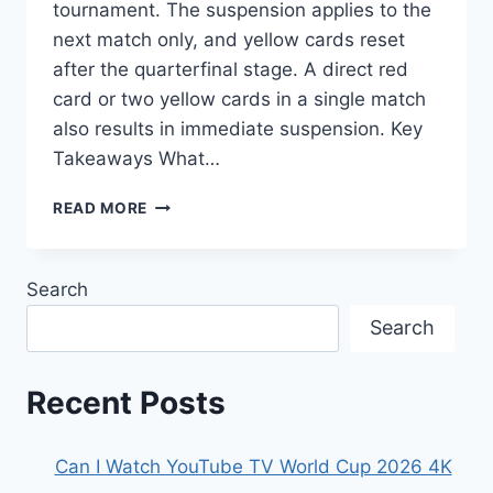
tournament. The suspension applies to the
next match only, and yellow cards reset
after the quarterfinal stage. A direct red
card or two yellow cards in a single match
also results in immediate suspension. Key
Takeaways What…
HOW
READ MORE
MANY
YELLOW
CARDS
Search
BEFORE
SUSPENSION
Search
FIFA
WORLD
CUP
Recent Posts
2026
Can I Watch YouTube TV World Cup 2026 4K