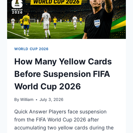
WORLD CUP 2026
How Many Yellow Cards
Before Suspension FIFA
World Cup 2026
By
William
July 3, 2026
Quick Answer Players face suspension
from the FIFA World Cup 2026 after
accumulating two yellow cards during the