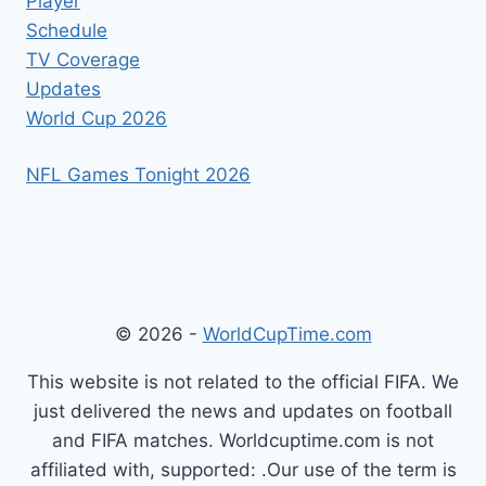
Player
Schedule
TV Coverage
Updates
World Cup 2026
NFL Games Tonight 2026
© 2026 -
WorldCupTime.com
This website is not related to the official FIFA. We
just delivered the news and updates on football
and FIFA matches. Worldcuptime.com is not
affiliated with, supported: .Our use of the term is