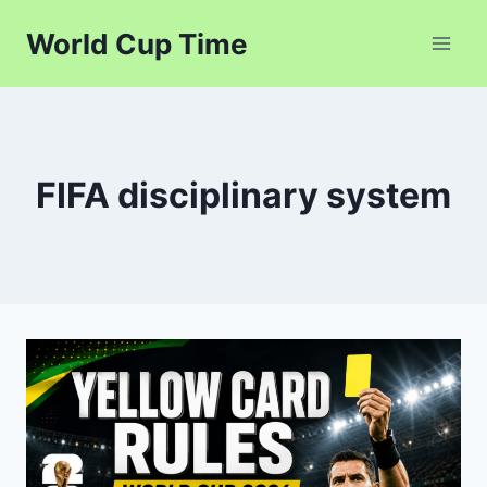
Skip
World Cup Time
to
content
FIFA disciplinary system