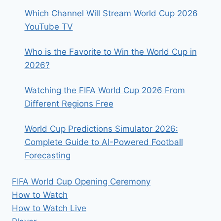
Which Channel Will Stream World Cup 2026
YouTube TV
Who is the Favorite to Win the World Cup in
2026?
Watching the FIFA World Cup 2026 From
Different Regions Free
World Cup Predictions Simulator 2026:
Complete Guide to AI-Powered Football
Forecasting
FIFA World Cup Opening Ceremony
How to Watch
How to Watch Live