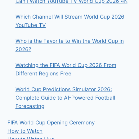
Can I Watch YouTube TV World Cup 2026 4K
Which Channel Will Stream World Cup 2026
YouTube TV
Who is the Favorite to Win the World Cup in
2026?
Watching the FIFA World Cup 2026 From
Different Regions Free
World Cup Predictions Simulator 2026:
Complete Guide to AI-Powered Football
Forecasting
FIFA World Cup Opening Ceremony
How to Watch