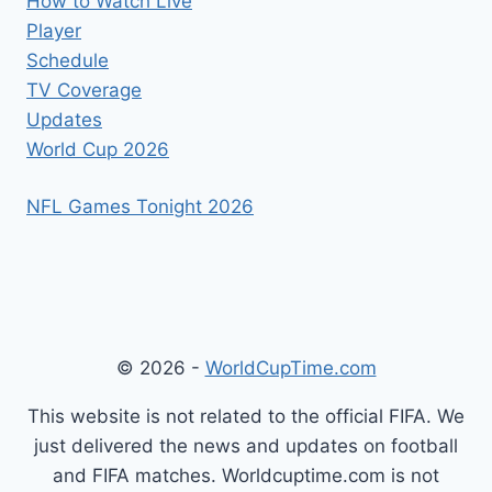
How to Watch Live
Player
Schedule
TV Coverage
Updates
World Cup 2026
NFL Games Tonight 2026
© 2026 -
WorldCupTime.com
This website is not related to the official FIFA. We
just delivered the news and updates on football
and FIFA matches. Worldcuptime.com is not