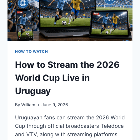
HOW TO WATCH
How to Stream the 2026
World Cup Live in
Uruguay
By
William
June 9, 2026
Uruguayan fans can stream the 2026 World
Cup through official broadcasters Teledoce
and VTV, along with streaming platforms