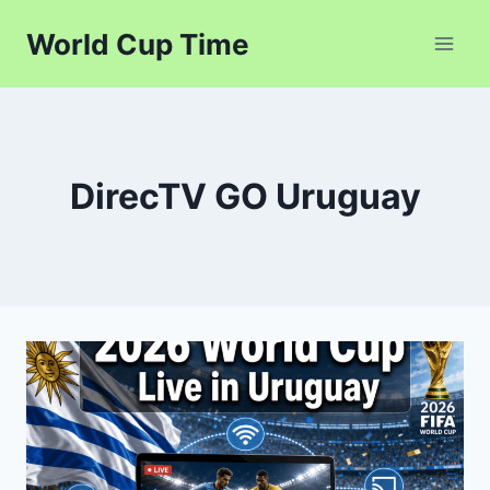
Skip
World Cup Time
to
content
DirecTV GO Uruguay