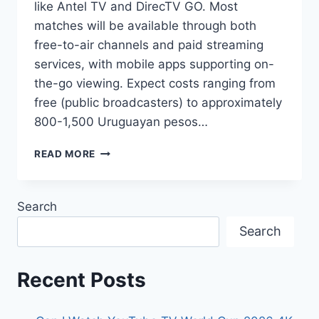
like Antel TV and DirecTV GO. Most
matches will be available through both
free-to-air channels and paid streaming
services, with mobile apps supporting on-
the-go viewing. Expect costs ranging from
free (public broadcasters) to approximately
800-1,500 Uruguayan pesos…
HOW
READ MORE
TO
STREAM
THE
Search
2026
WORLD
Search
CUP
LIVE
IN
Recent Posts
URUGUAY