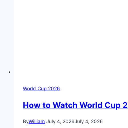
World Cup 2026
How to Watch World Cup 26
By
William
July 4, 2026
July 4, 2026