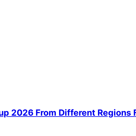
up 2026 From Different Regions 