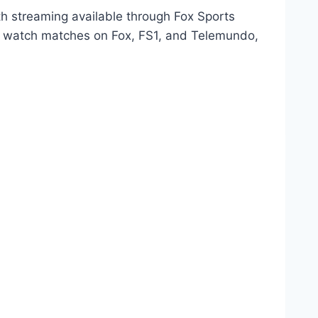
th streaming available through Fox Sports
an watch matches on Fox, FS1, and Telemundo,