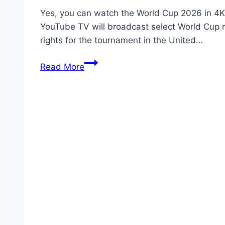
Yes, you can watch the World Cup 2026 in 4K 
YouTube TV will broadcast select World Cup m
rights for the tournament in the United…
Can
Read More
I
Watch
YouTube
TV
World
Cup
2026
4K