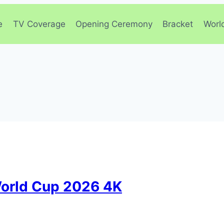
e
TV Coverage
Opening Ceremony
Bracket
Worl
orld Cup 2026 4K