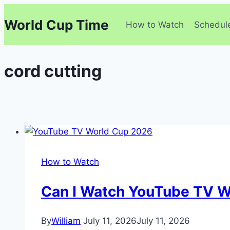
Skip
World Cup Time
to
How to Watch
Schedul
content
cord cutting
How to Watch
Can I Watch YouTube TV W
By
William
July 11, 2026
July 11, 2026