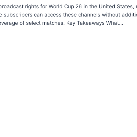
broadcast rights for World Cup 26 in the United States,
 subscribers can access these channels without additi
 coverage of select matches. Key Takeaways What…