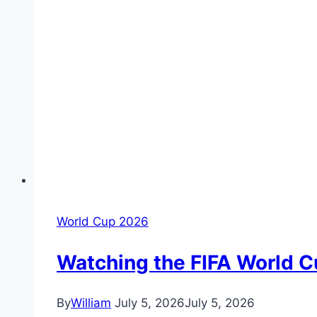
World Cup 2026
Watching the FIFA World C
By
William
July 5, 2026
July 5, 2026