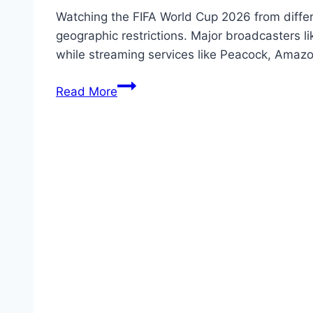
Watching the FIFA World Cup 2026 from differe
geographic restrictions. Major broadcasters l
while streaming services like Peacock, Amazo
Watching
Read More
the
FIFA
World
Cup
2026
From
Different
Regions
Free