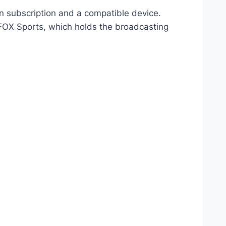
n subscription and a compatible device.
 FOX Sports, which holds the broadcasting