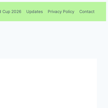
d Cup 2026
Updates
Privacy Policy
Contact