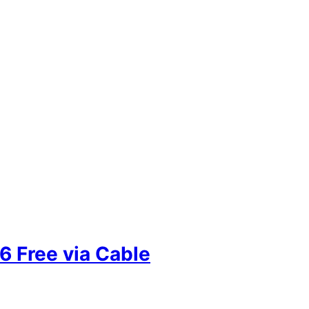
 Free via Cable