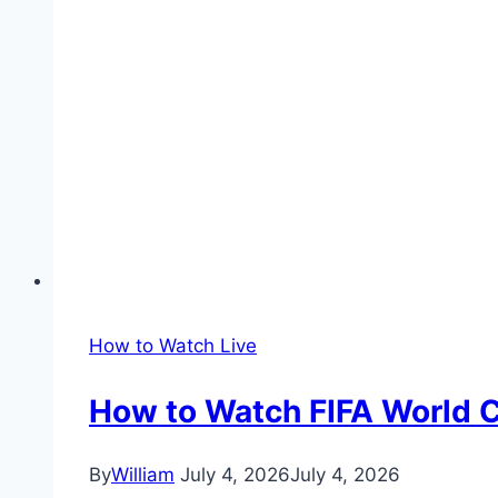
How to Watch Live
How to Watch FIFA World C
By
William
July 4, 2026
July 4, 2026