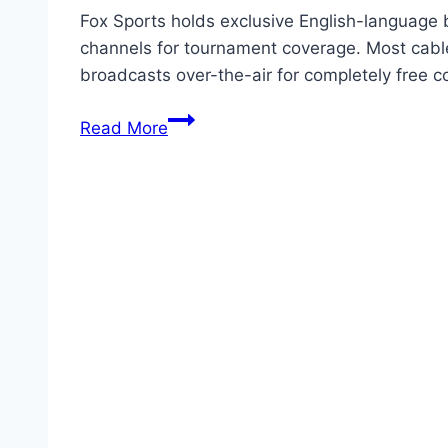
Fox Sports holds exclusive English-language 
channels for tournament coverage. Most cable
broadcasts over-the-air for completely free
How
Read More
to
Watch
World
Cup
26
Free
via
Cable