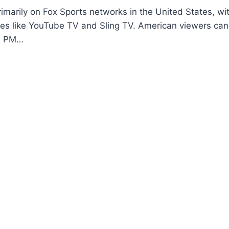
imarily on Fox Sports networks in the United States, wi
ices like YouTube TV and Sling TV. American viewers c
 6 PM…