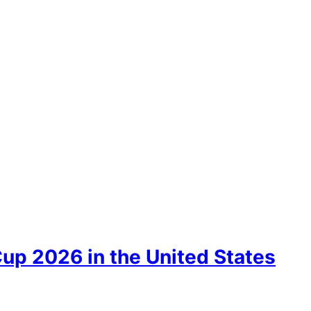
up 2026 in the United States