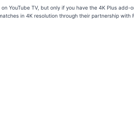
on YouTube TV, but only if you have the 4K Plus add-o
atches in 4K resolution through their partnership with