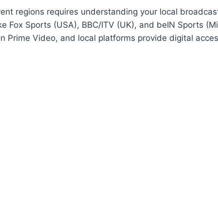
nt regions requires understanding your local broadcast 
ike Fox Sports (USA), BBC/ITV (UK), and beIN Sports (Mid
n Prime Video, and local platforms provide digital acce