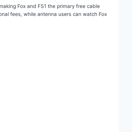
 making Fox and FS1 the primary free cable
onal fees, while antenna users can watch Fox