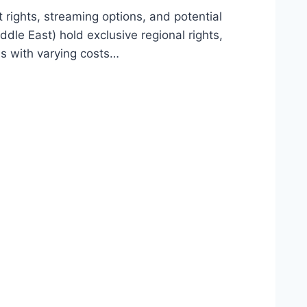
rights, streaming options, and potential
dle East) hold exclusive regional rights,
ss with varying costs…