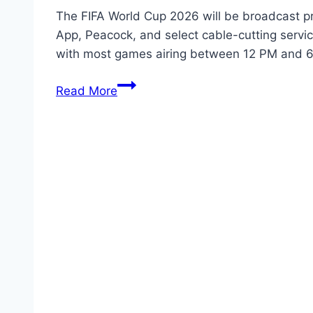
The FIFA World Cup 2026 will be broadcast pr
App, Peacock, and select cable-cutting serv
with most games airing between 12 PM and
How
Read More
to
Watch
FIFA
World
Cup
2026
in
the
United
States