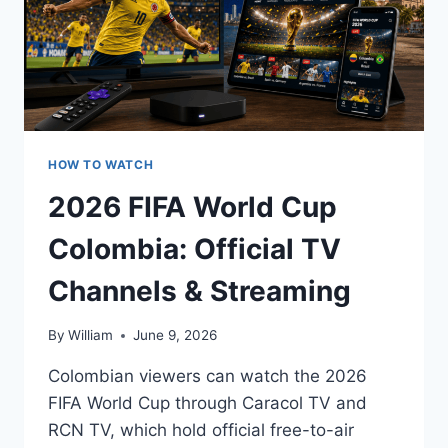
HOW TO WATCH
2026 FIFA World Cup
Colombia: Official TV
Channels & Streaming
By
William
June 9, 2026
Colombian viewers can watch the 2026
FIFA World Cup through Caracol TV and
RCN TV, which hold official free-to-air