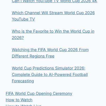
Can I Watch YouTube TV World Cup 2026 4K
Which Channel Will Stream World Cup 2026
YouTube TV
Who is the Favorite to Win the World Cup in
2026?
Watching the FIFA World Cup 2026 From
Different Regions Free
World Cup Predictions Simulator 2026:
Complete Guide to AI-Powered Football
Forecasting
FIFA World Cup Opening Ceremony
How to Watch