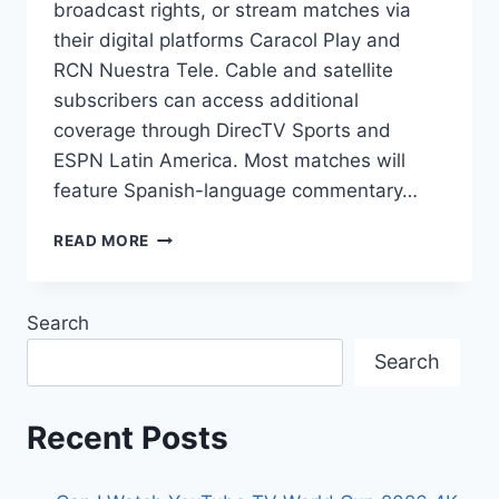
broadcast rights, or stream matches via
their digital platforms Caracol Play and
RCN Nuestra Tele. Cable and satellite
subscribers can access additional
coverage through DirecTV Sports and
ESPN Latin America. Most matches will
feature Spanish-language commentary…
2026
READ MORE
FIFA
WORLD
CUP
Search
COLOMBIA:
OFFICIAL
Search
TV
CHANNELS
&
Recent Posts
STREAMING