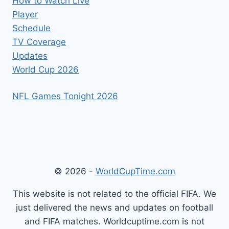
How to Watch Live
Player
Schedule
TV Coverage
Updates
World Cup 2026
NFL Games Tonight 2026
© 2026 -
WorldCupTime.com
This website is not related to the official FIFA. We
just delivered the news and updates on football
and FIFA matches. Worldcuptime.com is not