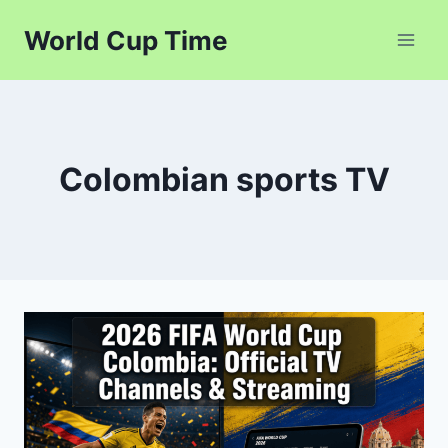
Skip
World Cup Time
to
content
Colombian sports TV