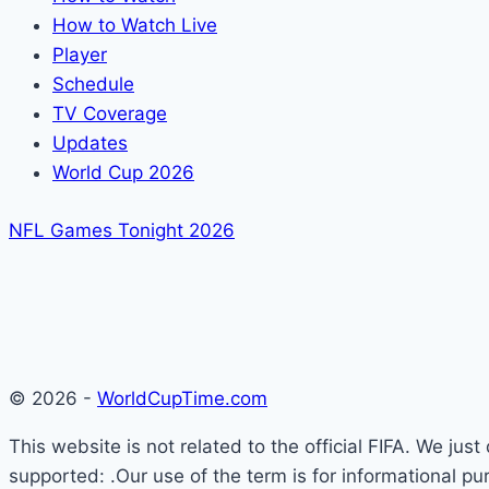
How to Watch Live
Player
Schedule
TV Coverage
Updates
World Cup 2026
NFL Games Tonight 2026
© 2026 -
WorldCupTime.com
This website is not related to the official FIFA. We ju
supported: .Our use of the term is for informational pu