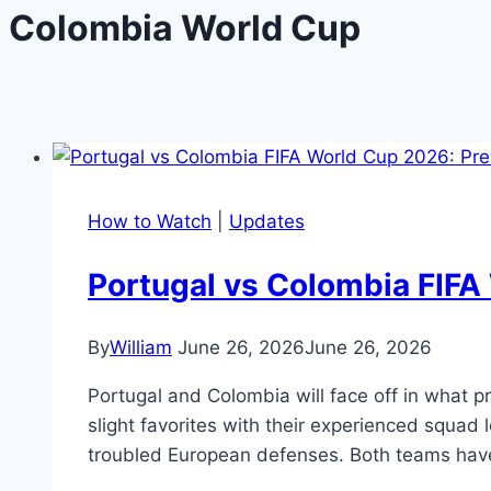
Colombia World Cup
How to Watch
|
Updates
Portugal vs Colombia FIFA 
By
William
June 26, 2026
June 26, 2026
Portugal and Colombia will face off in what 
slight favorites with their experienced squad
troubled European defenses. Both teams hav