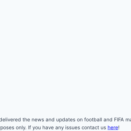
st delivered the news and updates on football and FIFA m
rposes only. If you have any issues contact us
here
!