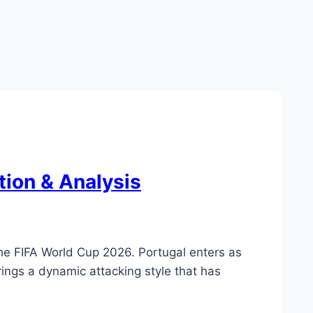
tion & Analysis
he FIFA World Cup 2026. Portugal enters as
rings a dynamic attacking style that has