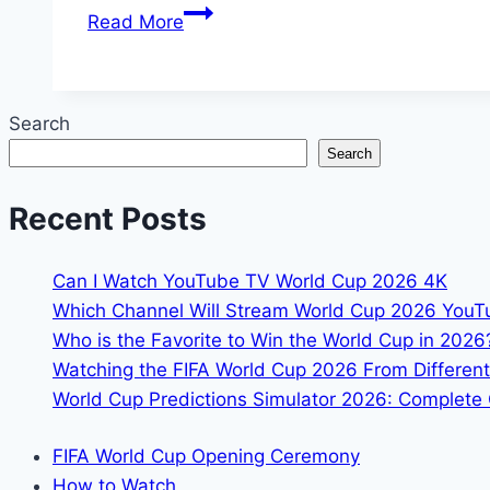
Portugal
Read More
vs
Colombia
FIFA
Search
World
Search
Cup
2026:
Recent Posts
Preview,
Prediction
&
Can I Watch YouTube TV World Cup 2026 4K
Analysis
Which Channel Will Stream World Cup 2026 You
Who is the Favorite to Win the World Cup in 2026
Watching the FIFA World Cup 2026 From Different
World Cup Predictions Simulator 2026: Complete 
FIFA World Cup Opening Ceremony
How to Watch