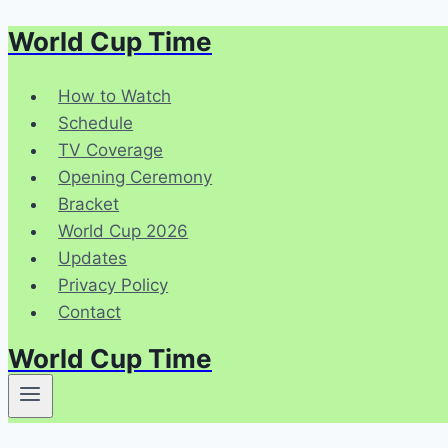
World Cup Time
Skip
to
content
How to Watch
Schedule
TV Coverage
Opening Ceremony
Bracket
World Cup 2026
Updates
Privacy Policy
Contact
World Cup Time