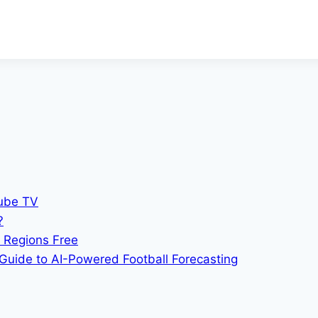
Tube TV
?
 Regions Free
Guide to AI-Powered Football Forecasting