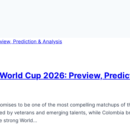
World Cup 2026: Preview, Predic
promises to be one of the most compelling matchups of t
 led by veterans and emerging talents, while Colombia b
e strong World…