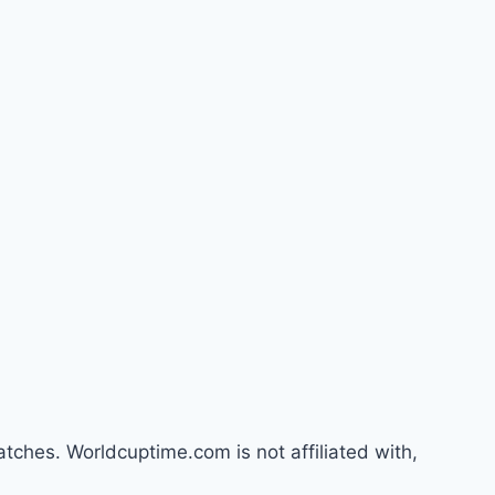
atches. Worldcuptime.com is not affiliated with,