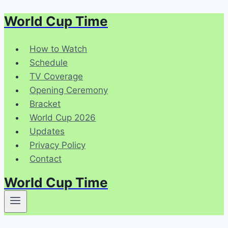
World Cup Time
Skip
to
content
How to Watch
Schedule
TV Coverage
Opening Ceremony
Bracket
World Cup 2026
Updates
Privacy Policy
Contact
World Cup Time