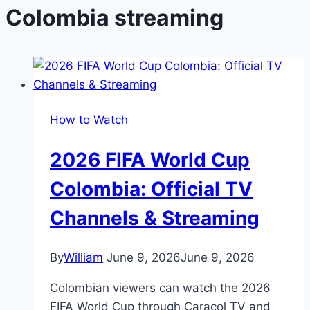
Colombia streaming
How to Watch
2026 FIFA World Cup
Colombia: Official TV
Channels & Streaming
By
William
June 9, 2026
June 9, 2026
Colombian viewers can watch the 2026
FIFA World Cup through Caracol TV and