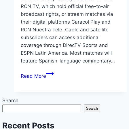
RCN TV, which hold official free-to-air
broadcast rights, or stream matches via
their digital platforms Caracol Play and
RCN Nuestra Tele. Cable and satellite
subscribers can access additional
coverage through DirecTV Sports and
ESPN Latin America. Most matches will
feature Spanish-language commentary…
2026
Read More
FIFA
World
Cup
Search
Colombia:
Search
Official
TV
Recent Posts
Channels