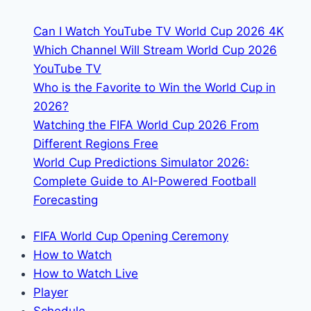
&
Can I Watch YouTube TV World Cup 2026 4K
Streaming
Which Channel Will Stream World Cup 2026
YouTube TV
Who is the Favorite to Win the World Cup in
2026?
Watching the FIFA World Cup 2026 From
Different Regions Free
World Cup Predictions Simulator 2026:
Complete Guide to AI-Powered Football
Forecasting
FIFA World Cup Opening Ceremony
How to Watch
How to Watch Live
Player