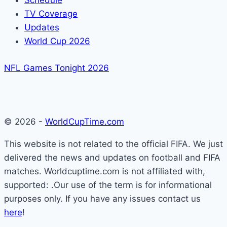
Schedule
TV Coverage
Updates
World Cup 2026
NFL Games Tonight 2026
© 2026 -
WorldCupTime.com
This website is not related to the official FIFA. We just
delivered the news and updates on football and FIFA
matches. Worldcuptime.com is not affiliated with,
supported: .Our use of the term is for informational
purposes only. If you have any issues contact us
here
!