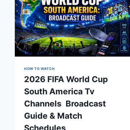
HOW TO WATCH
2026 FIFA World Cup
South America Tv
Channels Broadcast
Guide & Match
Schedules