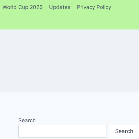
World Cup 2026
Updates
Privacy Policy
Search
Search