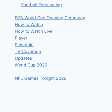
Football Forecasting
FIFA World Cup Opening Ceremony
How to Watch
How to Watch Live
Player
Schedule
TV Coverage
Updates
World Cup 2026
NFL Games Tonight 2026