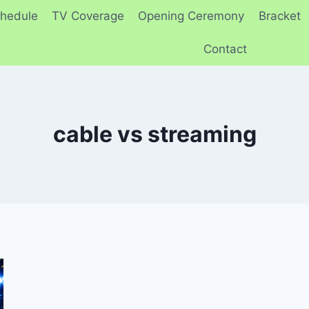
hedule
TV Coverage
Opening Ceremony
Bracket
Contact
cable vs streaming