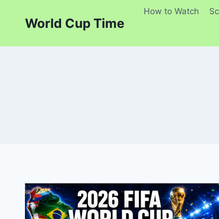
Skip
How to Watch
Sc
to
World Cup Time
content