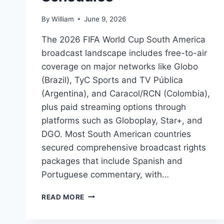
By
William
June 9, 2026
The 2026 FIFA World Cup South America
broadcast landscape includes free-to-air
coverage on major networks like Globo
(Brazil), TyC Sports and TV Pública
(Argentina), and Caracol/RCN (Colombia),
plus paid streaming options through
platforms such as Globoplay, Star+, and
DGO. Most South American countries
secured comprehensive broadcast rights
packages that include Spanish and
Portuguese commentary, with…
2026
READ MORE
FIFA
WORLD