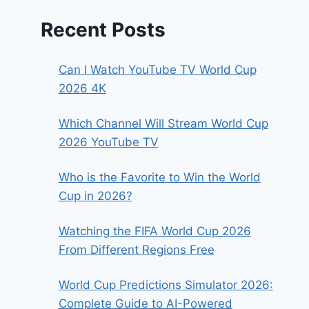
Recent Posts
Can I Watch YouTube TV World Cup
2026 4K
Which Channel Will Stream World Cup
2026 YouTube TV
Who is the Favorite to Win the World
Cup in 2026?
Watching the FIFA World Cup 2026
From Different Regions Free
World Cup Predictions Simulator 2026:
Complete Guide to AI-Powered