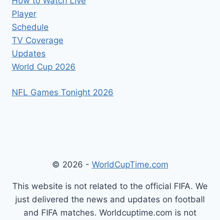
How to Watch Live
Player
Schedule
TV Coverage
Updates
World Cup 2026
NFL Games Tonight 2026
© 2026 -
WorldCupTime.com
This website is not related to the official FIFA. We
just delivered the news and updates on football
and FIFA matches. Worldcuptime.com is not