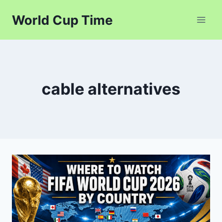
Skip
World Cup Time
to
content
cable alternatives