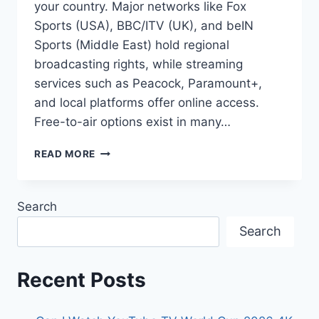
your country. Major networks like Fox
Sports (USA), BBC/ITV (UK), and beIN
Sports (Middle East) hold regional
broadcasting rights, while streaming
services such as Peacock, Paramount+,
and local platforms offer online access.
Free-to-air options exist in many…
WHERE
READ MORE
TO
WATCH
FIFA
Search
WORLD
CUP
Search
2026
BY
COUNTRY
Recent Posts
ONLINE
FREE