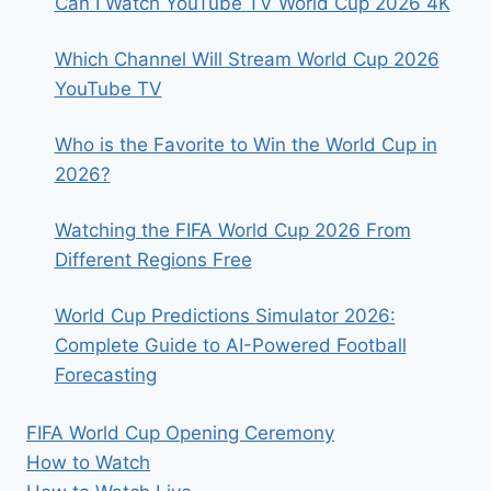
Can I Watch YouTube TV World Cup 2026 4K
Which Channel Will Stream World Cup 2026
YouTube TV
Who is the Favorite to Win the World Cup in
2026?
Watching the FIFA World Cup 2026 From
Different Regions Free
World Cup Predictions Simulator 2026:
Complete Guide to AI-Powered Football
Forecasting
FIFA World Cup Opening Ceremony
How to Watch