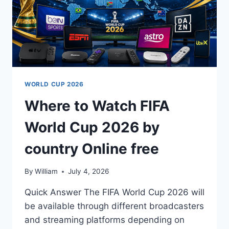
WORLD CUP 2026
Where to Watch FIFA
World Cup 2026 by
country Online free
By
William
July 4, 2026
Quick Answer The FIFA World Cup 2026 will
be available through different broadcasters
and streaming platforms depending on