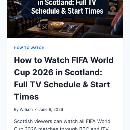
HOW TO WATCH
How to Watch FIFA World
Cup 2026 in Scotland:
Full TV Schedule & Start
Times
By
William
June 9, 2026
Scottish viewers can watch all FIFA World
Cup 2026 matches through BBC and ITV,