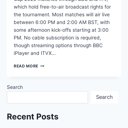
which hold free-to-air broadcast rights for
the tournament. Most matches will air live
between 6:00 PM and 2:00 AM BST, with
some afternoon kick-offs starting at 3:00
PM. No cable subscription is required,
though streaming options through BBC
iPlayer and ITVX…
HOW
READ MORE
TO
WATCH
FIFA
Search
WORLD
CUP
Search
2026
IN
SCOTLAND:
Recent Posts
FULL
TV