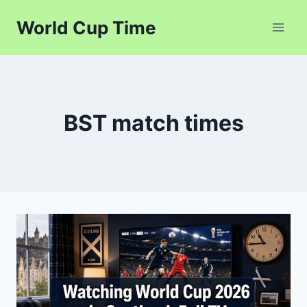
Skip
World Cup Time
to
content
BST match times