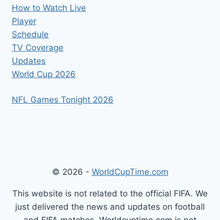
How to Watch Live
Player
Schedule
TV Coverage
Updates
World Cup 2026
NFL Games Tonight 2026
© 2026 -
WorldCupTime.com
This website is not related to the official FIFA. We
just delivered the news and updates on football