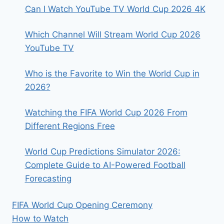
SCHEDULE
Can I Watch YouTube TV World Cup 2026 4K
&
START
Which Channel Will Stream World Cup 2026
TIMES
YouTube TV
Who is the Favorite to Win the World Cup in
2026?
Watching the FIFA World Cup 2026 From
Different Regions Free
World Cup Predictions Simulator 2026:
Complete Guide to AI-Powered Football
Forecasting
FIFA World Cup Opening Ceremony
How to Watch