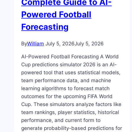
Complete Guide to AI-
Powered Football
Forecasting
By
William
July 5, 2026
July 5, 2026
AI-Powered Football Forecasting A World
Cup predictions simulator 2026 is an AI-
powered tool that uses statistical models,
team performance data, and machine
learning algorithms to forecast match
outcomes for the upcoming FIFA World
Cup. These simulators analyze factors like
team rankings, player statistics, historical
performance, and current form to
generate probability-based predictions for