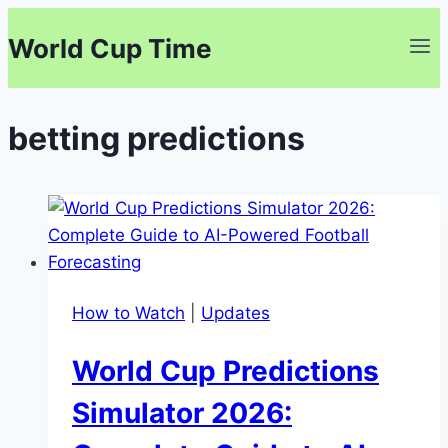
Skip
World Cup Time
to
content
betting predictions
How to Watch
|
Updates
World Cup Predictions
Simulator 2026: