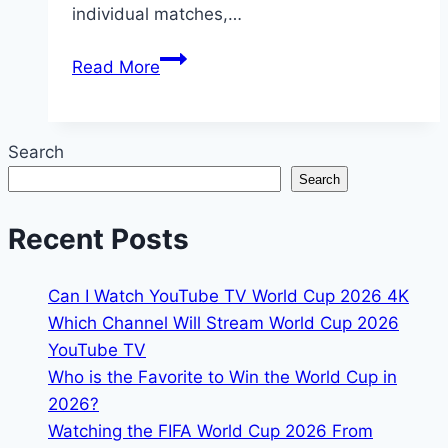
individual matches,…
World
Read More
Cup
Predictions
Simulator
Search
2026:
Search
Complete
Guide
Recent Posts
to
AI-
Can I Watch YouTube TV World Cup 2026 4K
Powered
Which Channel Will Stream World Cup 2026
Football
YouTube TV
Forecasting
Who is the Favorite to Win the World Cup in
2026?
Watching the FIFA World Cup 2026 From