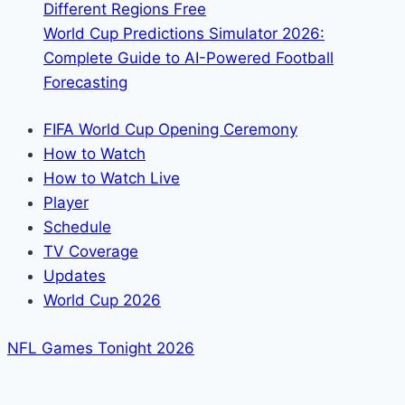
Different Regions Free
World Cup Predictions Simulator 2026:
Complete Guide to AI-Powered Football
Forecasting
FIFA World Cup Opening Ceremony
How to Watch
How to Watch Live
Player
Schedule
TV Coverage
Updates
World Cup 2026
NFL Games Tonight 2026