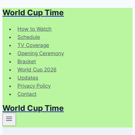
World Cup Time
Skip
to
content
How to Watch
Schedule
TV Coverage
Opening Ceremony
Bracket
World Cup 2026
Updates
Privacy Policy
Contact
World Cup Time