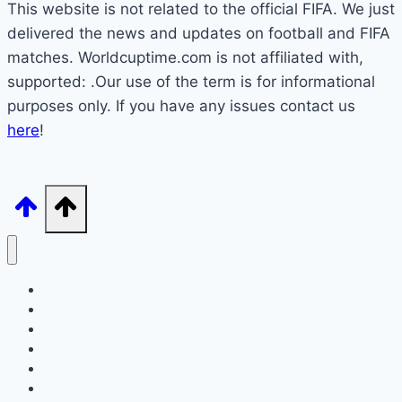
This website is not related to the official FIFA. We just
delivered the news and updates on football and FIFA
matches. Worldcuptime.com is not affiliated with,
supported: .Our use of the term is for informational
purposes only. If you have any issues contact us
here
!
How to Watch
Schedule
TV Coverage
Opening Ceremony
Bracket
World Cup 2026