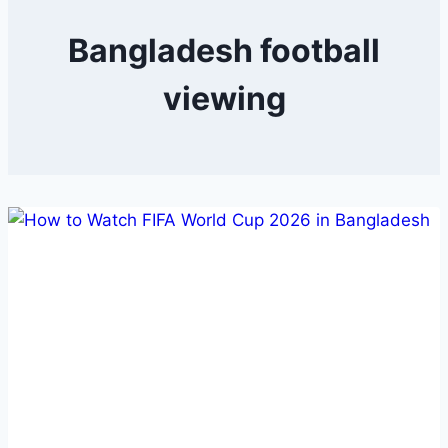
Bangladesh football
viewing