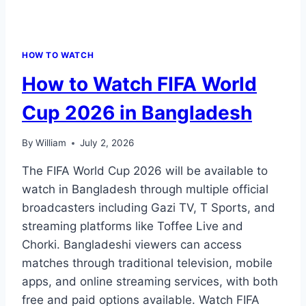
HOW TO WATCH
How to Watch FIFA World
Cup 2026 in Bangladesh
By
William
July 2, 2026
The FIFA World Cup 2026 will be available to
watch in Bangladesh through multiple official
broadcasters including Gazi TV, T Sports, and
streaming platforms like Toffee Live and
Chorki. Bangladeshi viewers can access
matches through traditional television, mobile
apps, and online streaming services, with both
free and paid options available. Watch FIFA