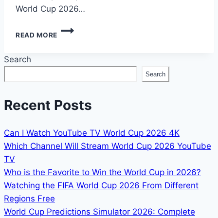
World Cup 2026…
HOW
READ MORE
TO
WATCH
Search
FIFA
WORLD
Search
CUP
2026
IN
Recent Posts
BANGLADESH
Can I Watch YouTube TV World Cup 2026 4K
Which Channel Will Stream World Cup 2026 YouTube
TV
Who is the Favorite to Win the World Cup in 2026?
Watching the FIFA World Cup 2026 From Different
Regions Free
World Cup Predictions Simulator 2026: Complete