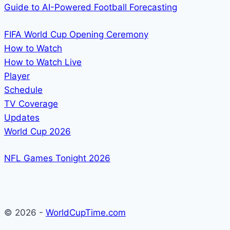
Guide to AI-Powered Football Forecasting
FIFA World Cup Opening Ceremony
How to Watch
How to Watch Live
Player
Schedule
TV Coverage
Updates
World Cup 2026
NFL Games Tonight 2026
© 2026 -
WorldCupTime.com