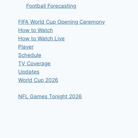
Football Forecasting
FIFA World Cup Opening Ceremony
How to Watch
How to Watch Live
Player
Schedule
TV Coverage
Updates
World Cup 2026
NFL Games Tonight 2026