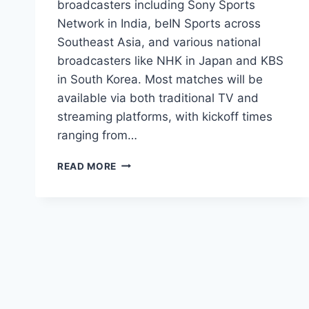
broadcasters including Sony Sports
Network in India, beIN Sports across
Southeast Asia, and various national
broadcasters like NHK in Japan and KBS
in South Korea. Most matches will be
available via both traditional TV and
streaming platforms, with kickoff times
ranging from…
HOW
READ MORE
TO
WATCH
FIFA
WORLD
CUP
2026
IN
ASIA