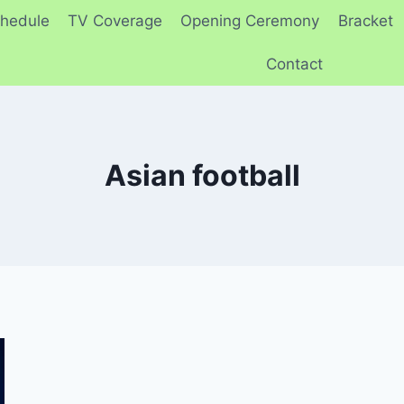
hedule
TV Coverage
Opening Ceremony
Bracket
Contact
Asian football