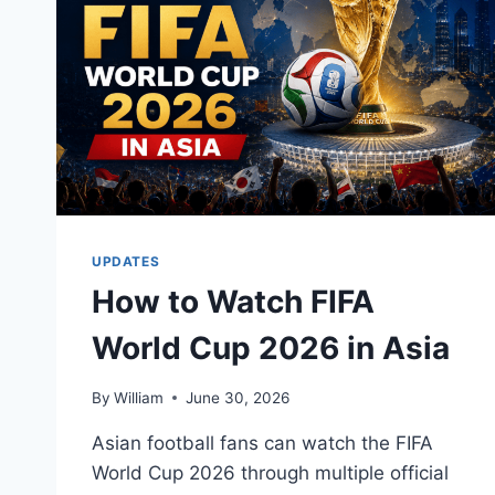
UPDATES
How to Watch FIFA
World Cup 2026 in Asia
By
William
June 30, 2026
Asian football fans can watch the FIFA
World Cup 2026 through multiple official