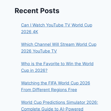
Recent Posts
Can I Watch YouTube TV World Cup
2026 4K
Which Channel Will Stream World Cup
2026 YouTube TV
Who is the Favorite to Win the World
Cup in 2026?
Watching the FIFA World Cup 2026
From Different Regions Free
World Cup Predictions Simulator 2026:
Complete Guide to AI-Powered