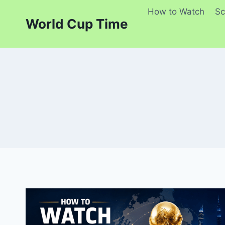
Skip
How to Watch
Sc
to
World Cup Time
content