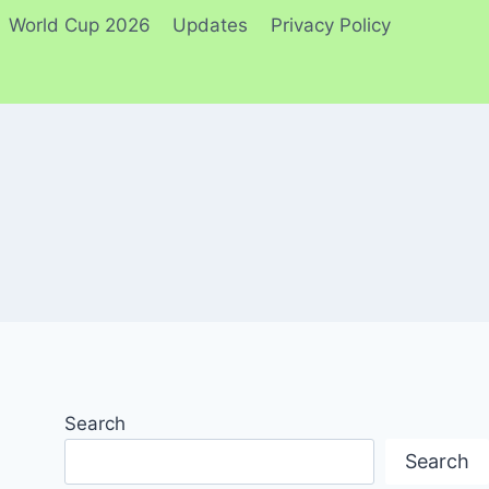
World Cup 2026
Updates
Privacy Policy
Search
Search