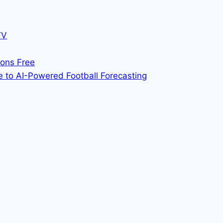
TV
ions Free
 to AI-Powered Football Forecasting