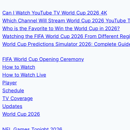
Can I Watch YouTube TV World Cup 2026 4K
Which Channel Will Stream World Cup 2026 YouTube 
Who is the Favorite to Win the World Cup in 2026?
Watching the FIFA World Cup 2026 From Different Reg
World Cup Predictions Simulator 2026: Complete Guide
FIFA World Cup Opening Ceremony
How to Watch
How to Watch Live
Player
Schedule
TV Coverage
Updates
World Cup 2026
NFL Games Tonight 2026