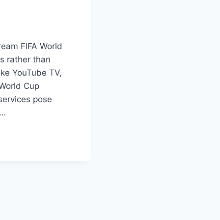
tream FIFA World
s rather than
 like YouTube TV,
 World Cup
 services pose
d…