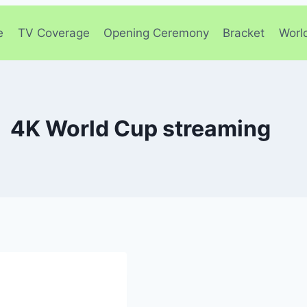
e
TV Coverage
Opening Ceremony
Bracket
Worl
4K World Cup streaming