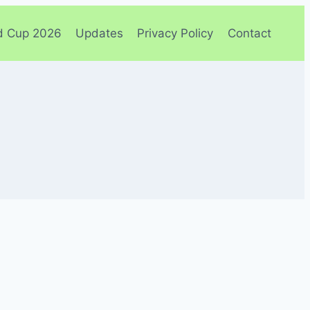
d Cup 2026
Updates
Privacy Policy
Contact