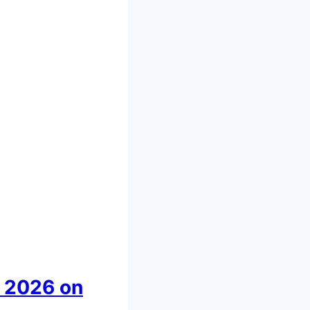
 2026 on