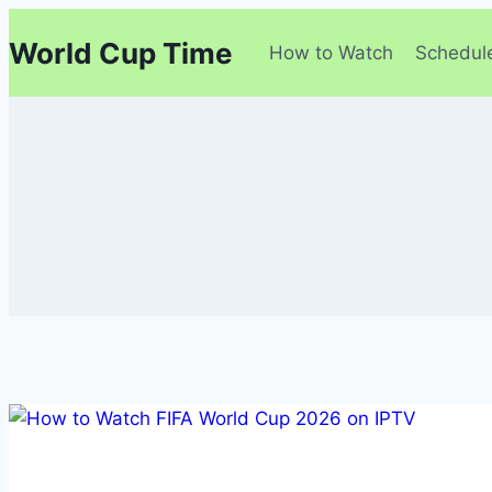
Skip
World Cup Time
to
How to Watch
Schedul
content