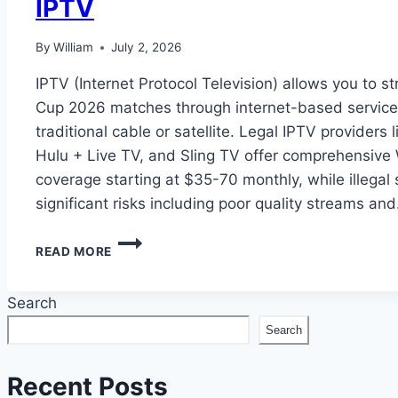
IPTV
By
William
July 2, 2026
IPTV (Internet Protocol Television) allows you to s
Cup 2026 matches through internet-based service
traditional cable or satellite. Legal IPTV providers
Hulu + Live TV, and Sling TV offer comprehensive
coverage starting at $35-70 monthly, while illegal
significant risks including poor quality streams an
HOW
READ MORE
TO
WATCH
FIFA
Search
WORLD
Search
CUP
2026
ON
Recent Posts
IPTV