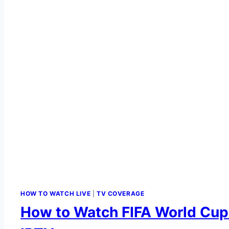
HOW TO WATCH LIVE
|
TV COVERAGE
How to Watch FIFA World Cup